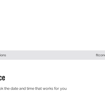
ONCEPTS INC.
ions
fitco
ce
ok the date and time that works for you