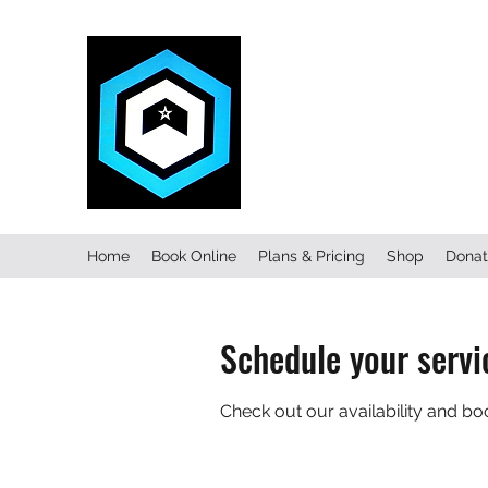
FITNESS C
Home
Book Online
Plans & Pricing
Shop
Donat
Schedule your servi
Check out our availability and bo