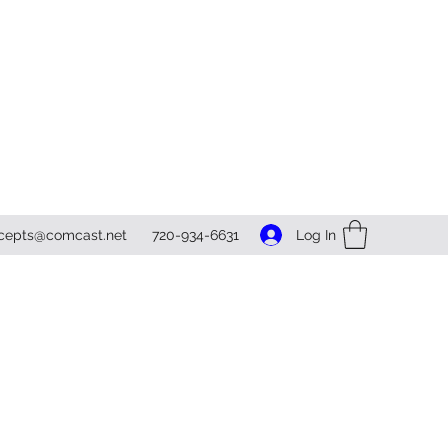
Log In
ncepts@comcast.net
720-934-6631