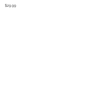
Motivational
Price
$29.99
Poster