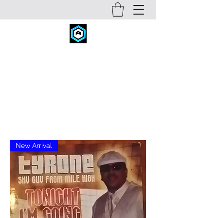
FITNESS CONCEPTS INC.
fitconcepts@comcast.net
720-934-6631
New Arrival