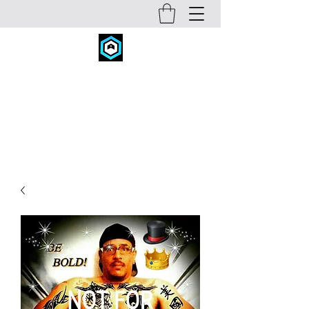
FITNESS CONCEPTS INC.
fitconcepts@comcast.net
720-934-6631