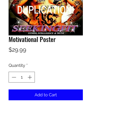
Motivational Poster
Price
$29.99
Quantity
*
Add to Cart
This is a powerful 16x20 motivational 
poster to inspire you to be the best 