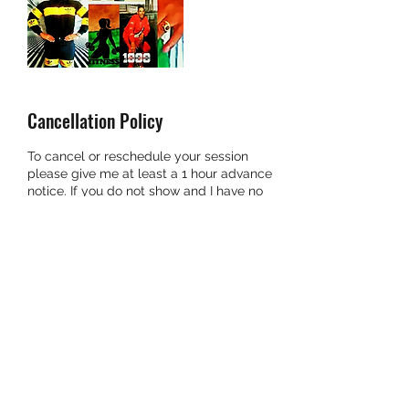
Cancellation Policy
To cancel or reschedule your session
please give me at least a 1 hour advance
notice. If you do not show and I have no
notice you will be charged for that
session.
Contact Details