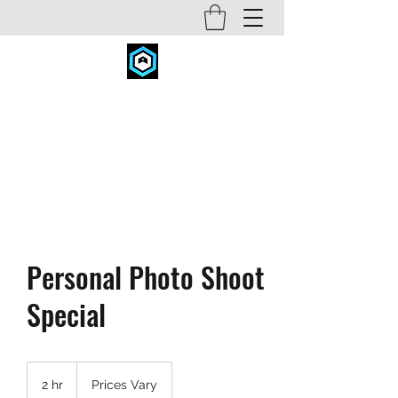
FITNESS CONCEPTS INC.
fitconcepts@comcast.net
720-934-6631
Personal Photo Shoot
Special
Prices
Vary
2 hr
2
Prices Vary